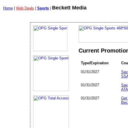
Beckett Media
Home
|
Web Deals
|
Sports
|
Current Promotio
Type/Expiration
Cou
01/31/2027
Sav
SSA
01/31/2027
Sav
ATA
01/31/2027
Get
Bec