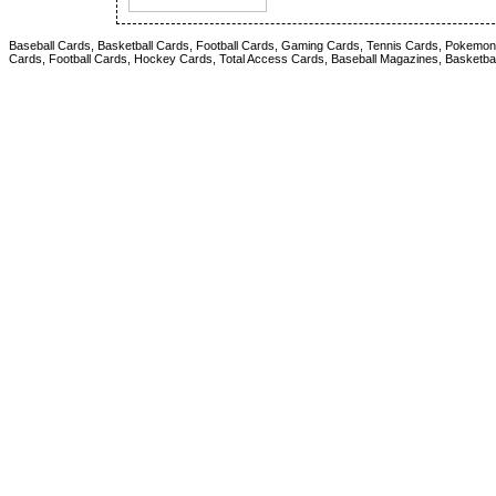
Baseball Cards, Basketball Cards, Football Cards, Gaming Cards, Tennis Cards, Pokemon 
Cards, Football Cards, Hockey Cards, Total Access Cards, Baseball Magazines, Basketba