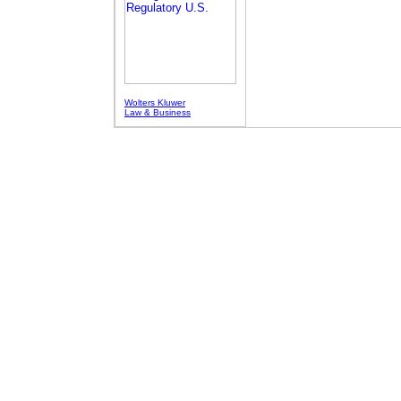
Wolters Kluwer
Law & Business