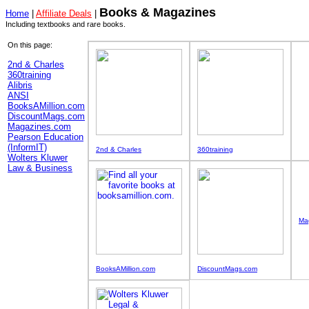
Books & Magazines
Home
|
Affiliate Deals
|
Including textbooks and rare books.
On this page:
2nd & Charles
360training
Alibris
ANSI
BooksAMillion.com
DiscountMags.com
Magazines.com
Pearson Education
(InformIT)
2nd & Charles
360training
Wolters Kluwer
Law & Business
Ma
BooksAMillion.com
DiscountMags.com