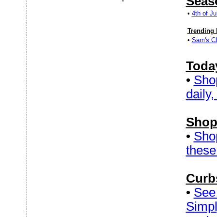
Seas
•
4th of J
Trending 
•
Sam's Cl
Today
•
Sho
daily,
Shop
•
Sho
these
Curb
•
See 
Simpl