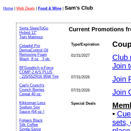
Sam's Club
Home
|
Web Deals
|
Food & Wine
|
Serta SleepToGo
Current Promotions f
Hybrid 12"
Twin Mattress
Coup
Type/Expiration
Cetaphil Pro
DermaControl Oil
Removing Foam
01/31/2027
Club 
Wash, 8 oz., 3 pk.
Join 
BFGoodrich g-Force
COMP-2 A/S PLUS
- 225/55ZR16 95W Tire
07/31/2026
Join P
Cap'n Crunch's
Crunch Berries
07/31/2026
Join C
Cereal 40 oz.
Kikkoman Less
Special Deals
Memb
Sodium Soy
Sauce (64 oz.)
•
Cue 
sets,
Folgers Black
Silk Coffee
place
Single-Serve