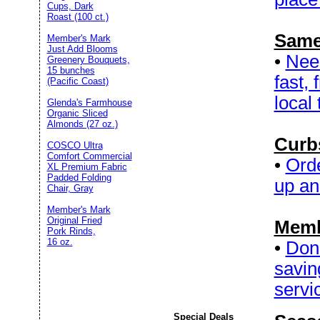
Cups, Dark
Roast (100 ct.)
Same
Member's Mark
Just Add Blooms
•
Need
Greenery Bouquets,
15 bunches
fast,
(Pacific Coast)
local 
Glenda's Farmhouse
Organic Sliced
Almonds (27 oz.)
Curb
COSCO Ultra
Comfort Commercial
•
Orde
XL Premium Fabric
Padded Folding
up and
Chair, Gray
Member's Mark
Original Fried
Memb
Pork Rinds,
16 oz.
•
Don’
savin
servic
Special Deals