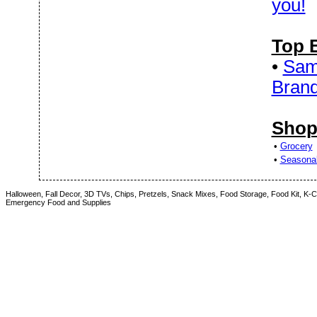
you!
Top 
•
Sam'
Bran
Shop
•
Grocery
•
Seasona
Halloween, Fall Decor, 3D TVs, Chips, Pretzels, Snack Mixes, Food Storage, Food Kit, K
Emergency Food and Supplies