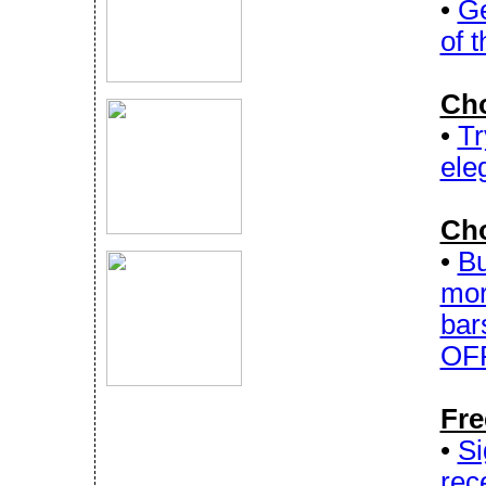
•
Ge
of 
Cho
•
Tr
ele
Cho
•
Bu
mor
bar
OFF
Fre
•
Si
rec