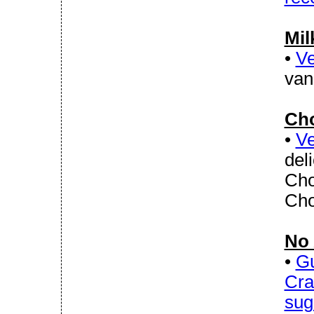
Mil
•
Ve
van
Cho
•
Ve
del
Cho
Cho
No 
•
Gu
Cra
sug