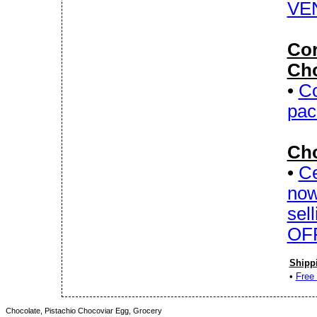
VE
Cor
Cho
•
Co
pac
Cho
•
Ce
now
sel
OFF
Shipp
•
Free 
Chocolate, Pistachio Chocoviar Egg, Grocery