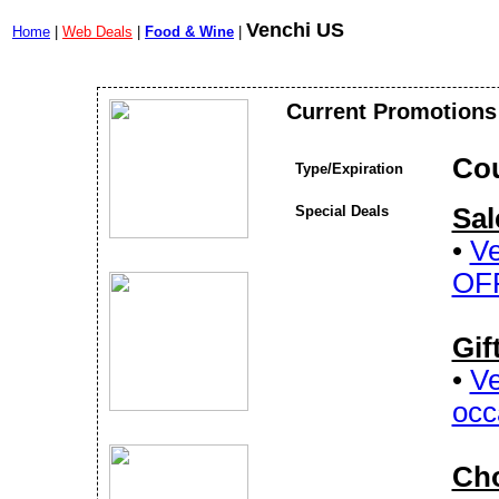
Venchi US
Home
|
Web Deals
|
Food & Wine
|
Current Promotions
Co
Type/Expiration
Special Deals
Sal
•
Ve
OF
Gif
•
Ve
occ
Cho