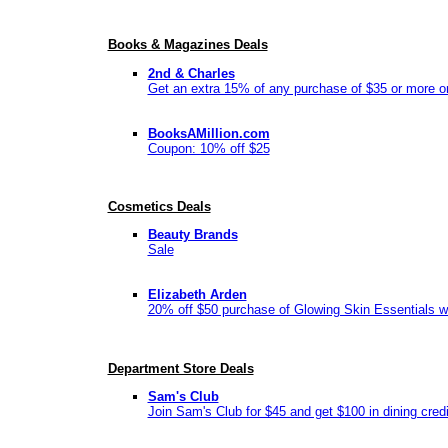
Books & Magazines Deals
2nd & Charles
Get an extra 15% of any purchase of $35 or more o
BooksAMillion.com
Coupon: 10% off $25
Cosmetics Deals
Beauty Brands
Sale
Elizabeth Arden
20% off $50 purchase of Glowing Skin Essentials w
Department Store Deals
Sam's Club
Join Sam's Club for $45 and get $100 in dining credi