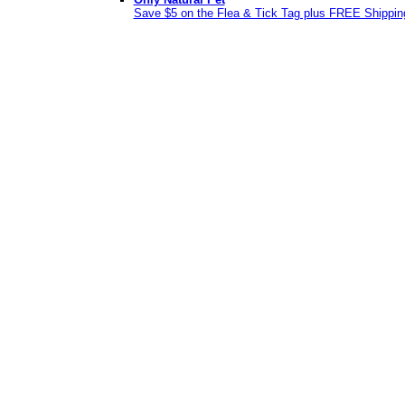
Save $5 on the Flea & Tick Tag plus FREE Shippin