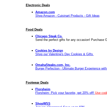
Electronic Deals
Amazon.com
Shop Amazon - Cuisinart Products - Gift Ideas
Food Deals
Chicago Steak Co.
Send the perfect gifts for any occasion! Purchase Gi
Cookies by Design
Shop our Valentine's Day Cookies & Gifts
OmahaSteaks.com, Inc.
Burger Perfection - Ultimate Burger Experience wit
Footwear Deals
Florsheim
Florsheim: Pick your favorite, get 20% off!
Use co
ShopWSS