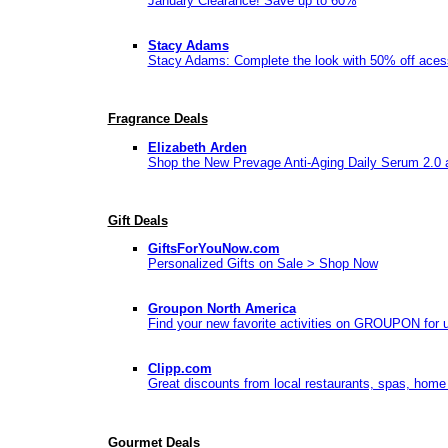
January Clearance! Save up to 60%
Stacy Adams
Stacy Adams: Complete the look with 50% off aces
Fragrance Deals
Elizabeth Arden
Shop the New Prevage Anti-Aging Daily Serum 2.0 
Gift Deals
GiftsForYouNow.com
Personalized Gifts on Sale > Shop Now
Groupon North America
Find your new favorite activities on GROUPON for up
Clipp.com
Great discounts from local restaurants, spas, home
Gourmet Deals