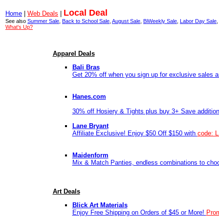
Local Deal
Home
|
Web Deals
|
See also
Summer Sale
,
Back to School Sale
,
August Sale
,
BiWeekly Sale
,
Labor Day Sale
What's Up?
Apparel Deals
Bali Bras
Get 20% off when you sign up for exclusive sales a
Hanes.com
30% off Hosiery & Tights plus buy 3+ Save additio
Lane Bryant
Affiliate Exclusive! Enjoy $50 Off $150 with
code: 
Maidenform
Mix & Match Panties, endless combinations to cho
Art Deals
Blick Art Materials
Enjoy Free Shipping on Orders of $45 or More!
Pro