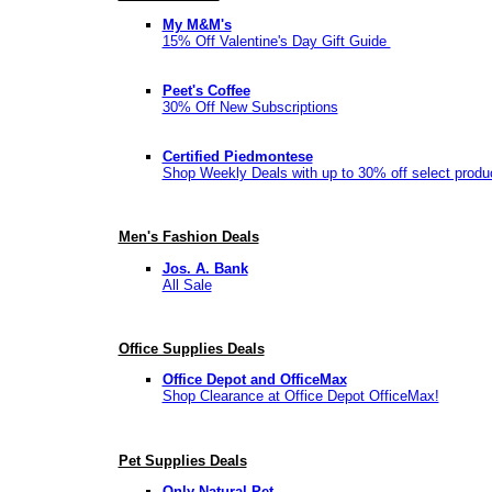
My M&M's
15% Off Valentine's Day Gift Guide
Peet's Coffee
30% Off New Subscriptions
Certified Piedmontese
Shop Weekly Deals with up to 30% off select produ
Men's Fashion Deals
Jos. A. Bank
All Sale
Office Supplies Deals
Office Depot and OfficeMax
Shop Clearance at Office Depot OfficeMax!
Pet Supplies Deals
Only Natural Pet