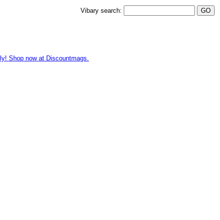
Vibary search:
hly! Shop now at Discountmags.