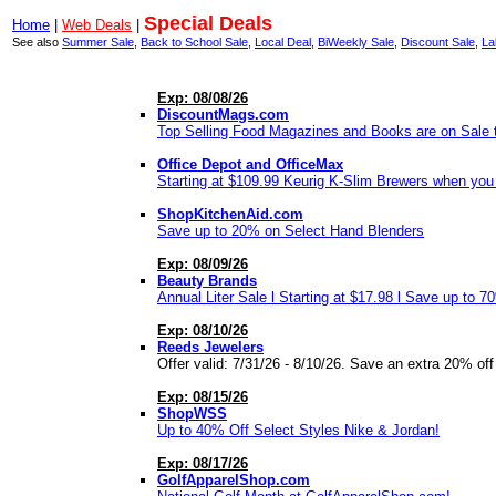
Special Deals
Home
|
Web Deals
|
See also
Summer Sale
,
Back to School Sale
,
Local Deal
,
BiWeekly Sale
,
Discount Sale
,
La
Exp: 08/08/26
DiscountMags.com
Top Selling Food Magazines and Books are on Sale t
Office Depot and OfficeMax
Starting at $109.99 Keurig K-Slim Brewers when you b
ShopKitchenAid.com
Save up to 20% on Select Hand Blenders
Exp: 08/09/26
Beauty Brands
Annual Liter Sale l Starting at $17.98 l Save up to 7
Exp: 08/10/26
Reeds Jewelers
Offer valid: 7/31/26 - 8/10/26. Save an extra 20% off
Exp: 08/15/26
ShopWSS
Up to 40% Off Select Styles Nike & Jordan!
Exp: 08/17/26
GolfApparelShop.com