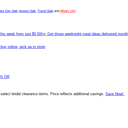
bor Day Sale
,
August Sale
,
Travel Sale
and
What's Up?
his week from just $5.50/yr. Get those weeknight meal ideas delivered mont
uy online, pick up in store
0% Off
 select bridal clearance items. Price reflects additional savings.
Save Now!