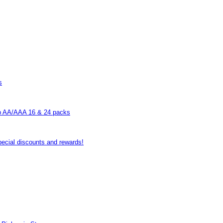
s
p AA/AAA 16 & 24 packs
pecial discounts and rewards!