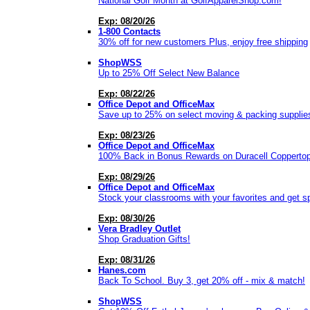
National Golf Month at GolfApparelShop.com!
Exp: 08/20/26
1-800 Contacts
30% off for new customers Plus, enjoy free shipping
ShopWSS
Up to 25% Off Select New Balance
Exp: 08/22/26
Office Depot and OfficeMax
Save up to 25% on select moving & packing supplie
Exp: 08/23/26
Office Depot and OfficeMax
100% Back in Bonus Rewards on Duracell Copperto
Exp: 08/29/26
Office Depot and OfficeMax
Stock your classrooms with your favorites and get s
Exp: 08/30/26
Vera Bradley Outlet
Shop Graduation Gifts!
Exp: 08/31/26
Hanes.com
Back To School. Buy 3, get 20% off - mix & match!
ShopWSS